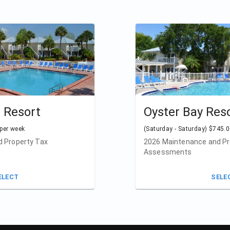
e Resort
Oyster Bay Res
 per week
(Saturday - Saturday) $745.0
 Property Tax
2026 Maintenance and Pr
Assessments
ELECT
SELE