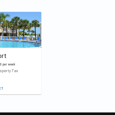
ort
0 per week
operty Tax
CT