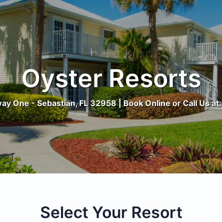
Oyster Resorts
y One - Sebastian, FL 32958 | Book Online or Call Us a
Select Your Resort