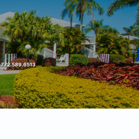
t: 772.589.6513