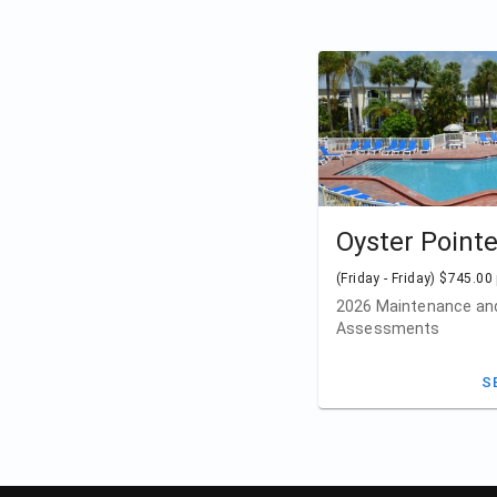
Oyster Point
(Friday - Friday) $745.00
2026 Maintenance and
Assessments
S