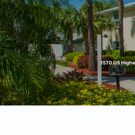
1570 US Highwa